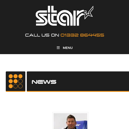
CALL US ON
01332 864455
MENU
NEWS