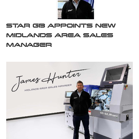
STAR GB APPOINTS NEW
MIDLANDS AREA SALES
MANAGER