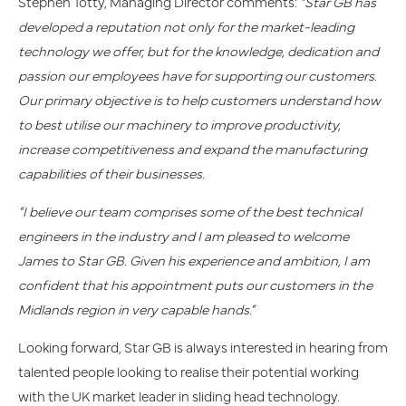
Stephen Totty, Managing Director comments:
“Star GB has
developed a reputation not only for the market-leading
technology we offer, but for the knowledge, dedication and
passion our employees have for supporting our customers.
Our primary objective is to help customers understand how
to best utilise our machinery to improve productivity,
increase competitiveness and expand the manufacturing
capabilities of their businesses.
“I believe our team comprises some of the best technical
engineers in the industry and I am pleased to welcome
James to Star GB. Given his experience and ambition, I am
confident that his appointment puts our customers in the
Midlands region in very capable hands.”
Looking forward, Star GB is always interested in hearing from
talented people looking to realise their potential working
with the UK market leader in sliding head technology.