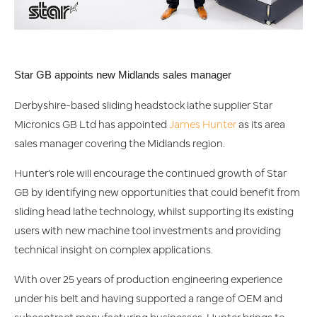
Star GB appoints new Midlands sales manager
Derbyshire-based sliding headstock lathe supplier Star
Micronics GB Ltd has appointed
James Hunter
as its area
sales manager covering the Midlands region.
Hunter’s role will encourage the continued growth of Star
GB by identifying new opportunities that could benefit from
sliding head lathe technology, whilst supporting its existing
users with new machine tool investments and providing
technical insight on complex applications.
With over 25 years of production engineering experience
under his belt and having supported a range of OEM and
subcontract manufacturing businesses, Hunter brings to