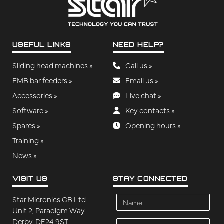
USEFUL LINKS
NEED HELP?
Sliding head machines »
Call us »
FMB bar feeders »
Email us »
Accessories »
Live chat »
Software »
Key contacts »
Spares »
Opening hours »
Training »
News »
VISIT US
STAY CONNECTED
Name
Star Micronics GB Ltd
Unit 2, Paradigm Way
Derby, DE24 9ST
Company