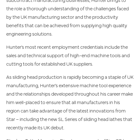
the role a thorough understanding of the challenges faced
by the UK manufacturing sector and the productivity
benefits that can be achieved from supplying high quality
engineering solutions.
Hunter’s most recent employment credentials include the
sales and technical support of high-end machine tools and
cutting tools for established UK suppliers.
As sliding head production is rapidly becoming a staple of UK
manufacturing, Hunter’s extensive machine tool experience
and the relationships developed throughout his career make
him well-placed to ensure that all manufacturers in his
region can take advantage of the latest innovations from
Star – including the new SL Series of sliding head lathes that
recently made its UK debut.