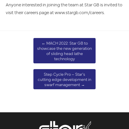
Anyone interested in joining the team at Star GB is invited to
visit their careers page at www.stargb.com/careers.
←
MACH 2022: Star GB to
showcase the new generation
of sliding head lathe
technology
Step Cycle Pro – Star’s
cutting edge development in
swarf management
→