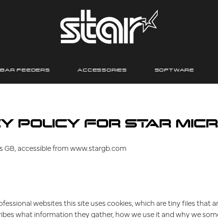
BAR FEEDERS
ACCESSORIES
SOFTWARE
Y POLICY FOR STAR MICR
nics GB, accessible from www.stargb.com
fessional websites this site uses cookies, which are tiny files tha
ribes what information they gather, how we use it and why we som