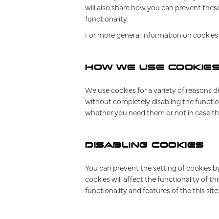
will also share how you can prevent thes
functionality.
For more general information on cookies 
HOW WE USE COOKIE
We use cookies for a variety of reasons d
without completely disabling the function
whether you need them or not in case the
DISABLING COOKIES
You can prevent the setting of cookies by
cookies will affect the functionality of th
functionality and features of the this si