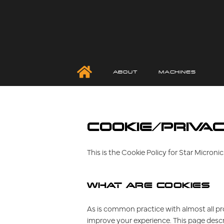
ABOUT
MACHINES
COOKIE/PRIVAC
This is the Cookie Policy for Star Micro
WHAT ARE COOKIES
As is common practice with almost all pro
improve your experience. This page desc