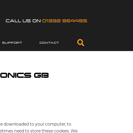
CALL US ON
01332 864455
SUPPORT
CONTACT
ONICS GB
t are downloaded to your computer, to
etimes need to store these cookies. We