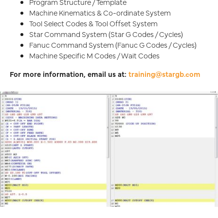
Program Structure / Template
Machine Kinematics & Co-ordinate System
Tool Select Codes & Tool Offset System
Star Command System (Star G Codes / Cycles)
Fanuc Command System (Fanuc G Codes / Cycles)
Machine Specific M Codes / Wait Codes
For more information, email us at:
training@stargb.com