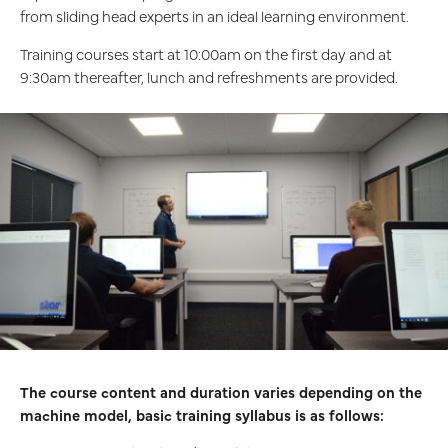
from sliding head experts in an ideal learning environment.
Training courses start at 10:00am on the first day and at
9:30am thereafter, lunch and refreshments are provided.
The course content and duration varies depending on the
machine model, basic training syllabus is as follows: