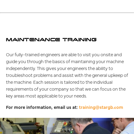
MAINTENANCE TRAINING
Our fully-trained engineers are able to visit you onsite and
guide you through the basics of maintaining your machine
independently. This gives your engineers the ability to
troubleshoot problems and assist with the general upkeep of
the machine. Each session is tailored to the individual
requirements of your company so that we can focus on the
key areas most applicable to your needs.
For more information, email us at:
training@stargb.com