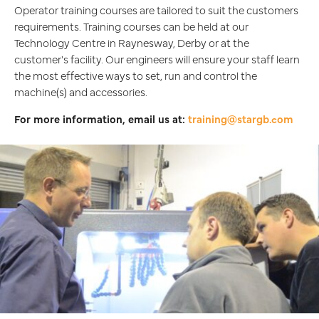
Operator training courses are tailored to suit the customers
requirements. Training courses can be held at our
Technology Centre in Raynesway, Derby or at the
customer's facility. Our engineers will ensure your staff learn
the most effective ways to set, run and control the
machine(s) and accessories.
For more information, email us at:
training@stargb.com