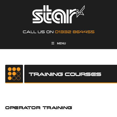
CALL US ON
01332 864455
MENU
TRAINING COURSES
OPERATOR TRAINING