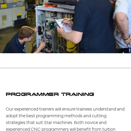
PROGRAMMER TRAINING
Our experienced trainers will ensure trainees understand and
adopt the best programming methods and cutting
strategies that suit Star machines. Both novice and
experienced CNC programmers will benefit from tuition