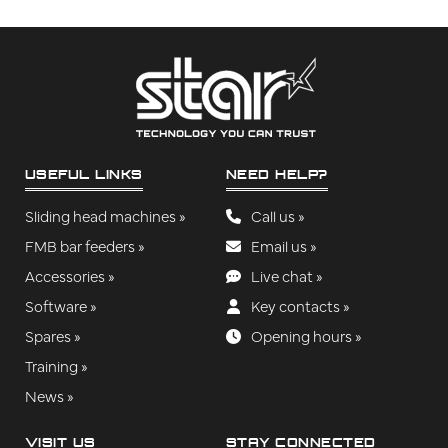
USEFUL LINKS
NEED HELP?
Sliding head machines »
Call us »
FMB bar feeders »
Email us »
Accessories »
Live chat »
Software »
Key contacts »
Spares »
Opening hours »
Training »
News »
VISIT US
STAY CONNECTED