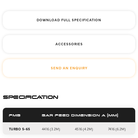
DOWNLOAD FULL SPECIFICATION
ACCESSORIES
SEND AN ENQUIRY
SPECIFICATION
FMB
BAR FEED DIMENSION A (MM)
TURBO 5-65
4416 (3.2M)
4516 (4.2M)
7416 (6.2M)