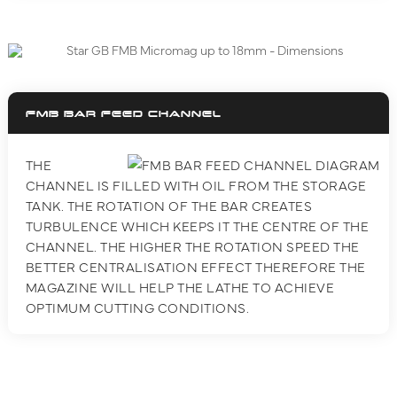
FMB BAR FEED CHANNEL
THE
CHANNEL IS FILLED WITH OIL FROM THE STORAGE
TANK. THE ROTATION OF THE BAR CREATES
TURBULENCE WHICH KEEPS IT THE CENTRE OF THE
CHANNEL. THE HIGHER THE ROTATION SPEED THE
BETTER CENTRALISATION EFFECT THEREFORE THE
MAGAZINE WILL HELP THE LATHE TO ACHIEVE
OPTIMUM CUTTING CONDITIONS.