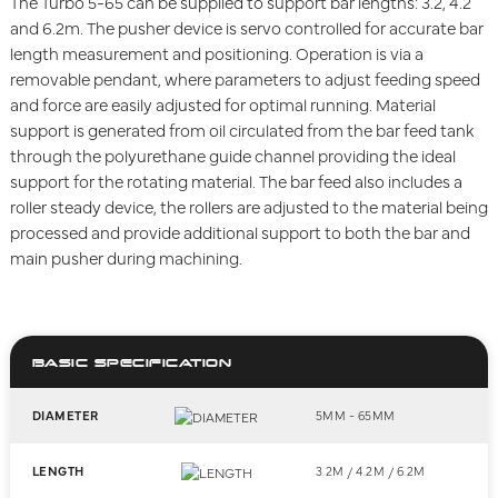
The Turbo 5-65 can be supplied to support bar lengths: 3.2, 4.2
and 6.2m. The pusher device is servo controlled for accurate bar
length measurement and positioning. Operation is via a
removable pendant, where parameters to adjust feeding speed
and force are easily adjusted for optimal running. Material
support is generated from oil circulated from the bar feed tank
through the polyurethane guide channel providing the ideal
support for the rotating material. The bar feed also includes a
roller steady device, the rollers are adjusted to the material being
processed and provide additional support to both the bar and
main pusher during machining.
BASIC SPECIFICATION
DIAMETER
5MM - 65MM
LENGTH
3.2M / 4.2M / 6.2M