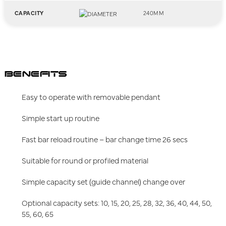
CAPACITY
240MM
BENEFITS
Easy to operate with removable pendant
Simple start up routine
Fast bar reload routine – bar change time 26 secs
Suitable for round or profiled material
Simple capacity set (guide channel) change over
Optional capacity sets: 10, 15, 20, 25, 28, 32, 36, 40, 44, 50,
55, 60, 65