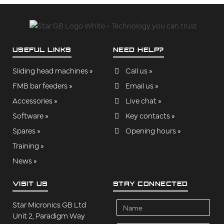
USEFUL LINKS
NEED HELP?
Sliding head machines »
Call us »
FMB bar feeders »
Email us »
Accessories »
Live chat »
Software »
Key contacts »
Spares »
Opening hours »
Training »
News »
VISIT US
STAY CONNECTED
Name
Star Micronics GB Ltd
Unit 2, Paradigm Way