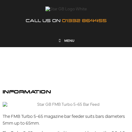
CALL US ON
01332 864455
MENU
FMB TURBO 5-65
INFORMATION
The FMB Turbo 5-65 magazine bar feeder suits bars diameters
5mm up to 65mm.