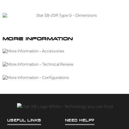
MORE INFORMATION
USEFUL LINKS
NEED HELP?