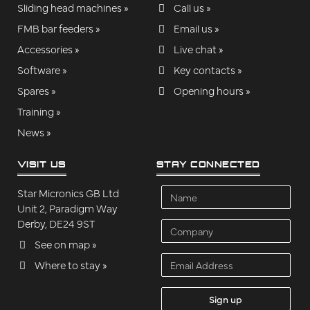
Sliding head machines »
Call us »
FMB bar feeders »
Email us »
Accessories »
Live chat »
Software »
Key contacts »
Spares »
Opening hours »
Training »
News »
VISIT US
STAY CONNECTED
Name
Star Micronics GB Ltd
Unit 2, Paradigm Way
Derby, DE24 9ST
Company
See on map »
Email
Where to stay »
Address