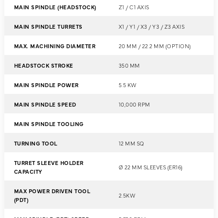
MAIN SPINDLE (HEADSTOCK)
Z1 / C1 AXIS
MAIN SPINDLE TURRETS
X1 / Y1 / X3 / Y3 / Z3 AXIS
MAX. MACHINING DIAMETER
20 MM / 22.2 MM (OPTION)
HEADSTOCK STROKE
350 MM
MAIN SPINDLE POWER
5.5 KW
MAIN SPINDLE SPEED
10,000 RPM
MAIN SPINDLE TOOLING
TURNING TOOL
12 MM SQ
TURRET SLEEVE HOLDER
Ø 22 MM SLEEVES (ER16)
CAPACITY
MAX POWER DRIVEN TOOL
2.5KW
(PDT)