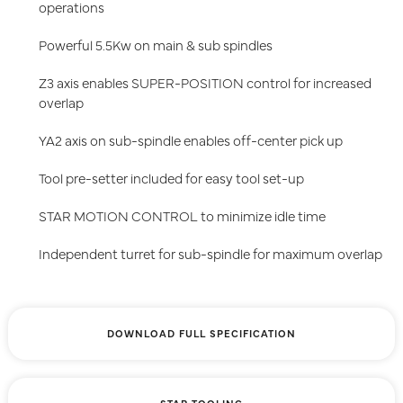
operations
Powerful 5.5Kw on main & sub spindles
Z3 axis enables SUPER-POSITION control for increased
overlap
YA2 axis on sub-spindle enables off-center pick up
Tool pre-setter included for easy tool set-up
STAR MOTION CONTROL to minimize idle time
Independent turret for sub-spindle for maximum overlap
DOWNLOAD FULL SPECIFICATION