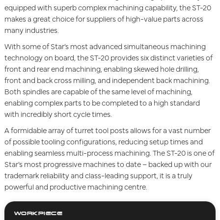
equipped with superb complex machining capability, the ST-20
makes a great choice for suppliers of high-value parts across
many industries.
With some of Star’s most advanced simultaneous machining
technology on board, the ST-20 provides six distinct varieties of
front and rear end machining, enabling skewed hole drilling,
front and back cross milling, and independent back machining.
Both spindles are capable of the same level of machining,
enabling complex parts to be completed to a high standard
with incredibly short cycle times.
A formidable array of turret tool posts allows for a vast number
of possible tooling configurations, reducing setup times and
enabling seamless multi-process machining. The ST-20 is one of
Star’s most progressive machines to date – backed up with our
trademark reliability and class-leading support, it is a truly
powerful and productive machining centre.
WORKPIECE