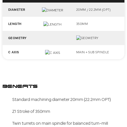
DIAMETER
20MM / 22.2MM (OPT)
LENGTH
350MM
GEOMETRY
C AXIS
MAIN + SUB SPINDLE
BENEFITS
Standard machining diameter 20mm (22.2mm OPT)
Z1 Stroke of 350mm
Twin turrets on main spindle for balanced turn-mill