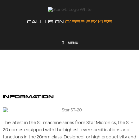
CALL US ON
01332 864455
MENU
ST-20
INFORMATION
The latest in the ST machine series from Star Micronics, the ST-
20 comes equipped with the highest-ever specifications and
functions in the 20mm class. Designed for high productivity and