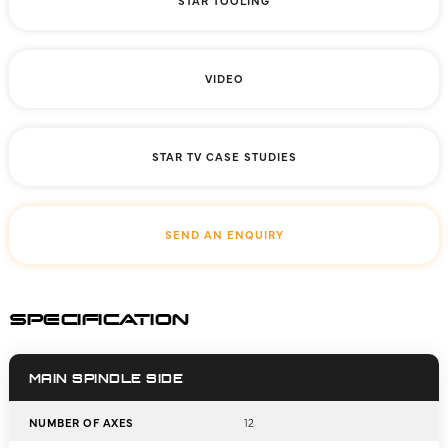
STAR TOOLING
VIDEO
STAR TV CASE STUDIES
SEND AN ENQUIRY
SPECIFICATION
MAIN SPINDLE SIDE
NUMBER OF AXES
12