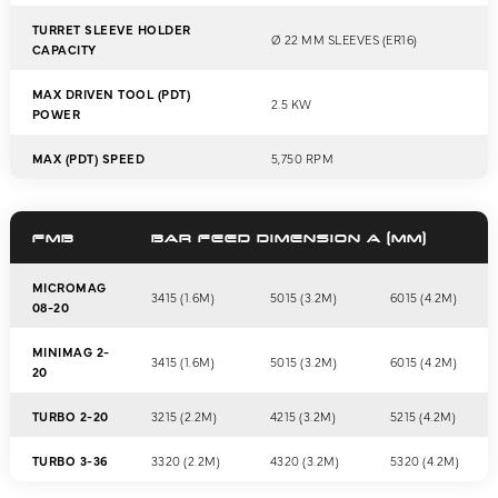
TURRET SLEEVE HOLDER
Ø 22 MM SLEEVES (ER16)
CAPACITY
MAX DRIVEN TOOL (PDT)
2.5 KW
POWER
MAX (PDT) SPEED
5,750 RPM
FMB
BAR FEED DIMENSION A (MM)
MICROMAG
3415 (1.6M)
5015 (3.2M)
6015 (4.2M)
08-20
MINIMAG 2-
3415 (1.6M)
5015 (3.2M)
6015 (4.2M)
20
TURBO 2-20
3215 (2.2M)
4215 (3.2M)
5215 (4.2M)
TURBO 3-36
3320 (2.2M)
4320 (3.2M)
5320 (4.2M)