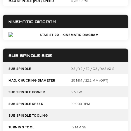
MAX SPINDLE (PDT) SPEED
5,750 RPM
KINEMATIC DIAGRAM
SUB SPINDLE SIDE
SUB SPINDLE
X2 / Y2 / Z2 / C2 / YA2 AXIS
MAX. CHUCKING DIAMETER
20 MM / 22.2 MM (OPT)
SUB SPINDLE POWER
5.5 KW
SUB SPINDLE SPEED
10,000 RPM
SUB SPINDLE TOOLING
TURNING TOOL
12 MM SQ