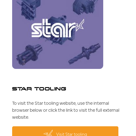
STAR TOOLING
To visit the Star tooling website, use the internal
browser below or click the link to visit the full external
website.
Visit Star tooling