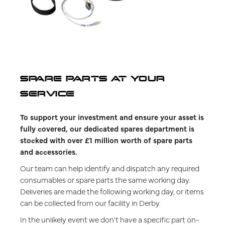
SPARE PARTS AT YOUR
SERVICE
To support your investment and ensure your asset is
fully covered, our dedicated spares department is
stocked with over £1 million worth of spare parts
and accessories.
Our team can help identify and dispatch any required
consumables or spare parts the same working day.
Deliveries are made the following working day, or items
can be collected from our facility in Derby.
In the unlikely event we don't have a specific part on-