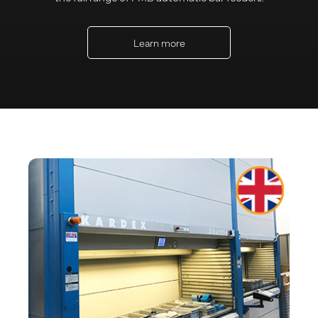
Learn more