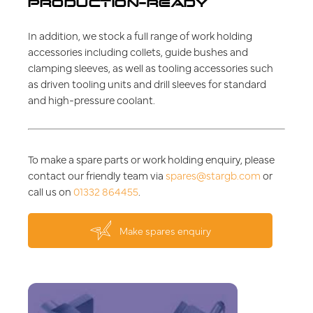
PRODUCTION-READY
In addition, we stock a full range of work holding
accessories including collets, guide bushes and
clamping sleeves, as well as tooling accessories such
as driven tooling units and drill sleeves for standard
and high-pressure coolant.
To make a spare parts or work holding enquiry, please
contact our friendly team via
spares@stargb.com
or
call us on
01332 864455
.
Make spares enquiry