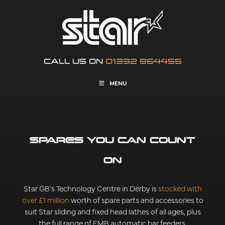
CALL US ON
01332 864455
MENU
SPARES YOU CAN COUNT
ON
Star GB's Technology Centre in Derby is
stocked with
over £1 million
worth of spare parts and accessories to
suit Star sliding and fixed head lathes of all ages, plus
the full range of FMB automatic bar feeders.