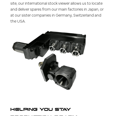
site, our international stock viewer allows us to locate
and deliver spares from our main factories in Japan, or
at our sister companies in Germany, Switzerland and
the USA.
HELPING YOU STAY