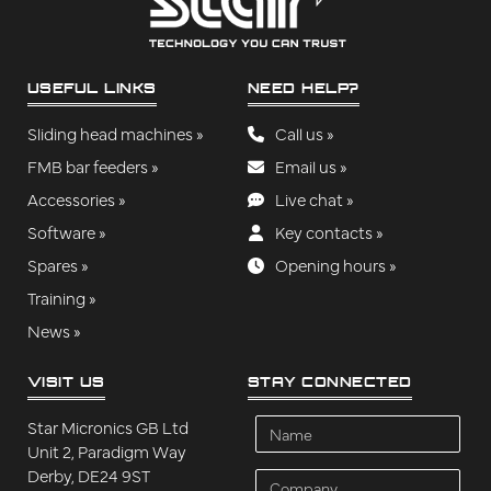
USEFUL LINKS
NEED HELP?
Sliding head machines »
Call us »
FMB bar feeders »
Email us »
Accessories »
Live chat »
Software »
Key contacts »
Spares »
Opening hours »
Training »
News »
VISIT US
STAY CONNECTED
Name
Star Micronics GB Ltd
Unit 2, Paradigm Way
Derby, DE24 9ST
Company