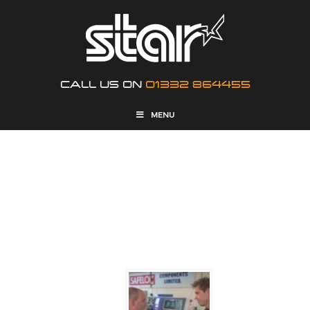
CALL US ON
01332 864455
MENU
NEWS