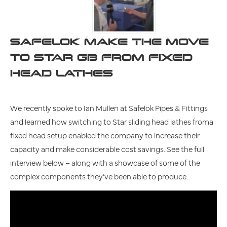
SAFELOK MAKE THE MOVE
TO STAR GB FROM FIXED
HEAD LATHES
We recently spoke to Ian Mullen at Safelok Pipes & Fittings
and learned how switching to Star sliding head lathes froma
fixed head setup enabled the company to increase their
capacity and make considerable cost savings. See the full
interview below – along with a showcase of some of the
complex components they’ve been able to produce.