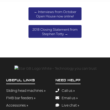
←
Interviews from October
Open House now online!
2018 Closing Statement from
Stephen Totty
→
USEFUL LINKS
NEED HELP?
Sliding head machines »
Call us »
FMB bar feeders »
Email us »
Accessories »
Live chat »