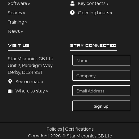
Software »
Key contacts »
Spares »
Opening hours »
Training »
News »
VISIT US
STAY CONNECTED
Name
Star Micronics GB Ltd
Unit 2, Paradigm Way
Derby, DE24 9ST
Company
See on map »
Email
Where to stay »
Address
Policies
|
Certifications
Copyright 2026 © Star Micronics GB Ltd