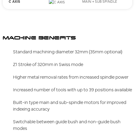
C AXIS
MAIN + SUB SPINDLE
MACHINE BENEFITS
Standard machining diameter 32mm (35mm optional)
Z1 Stroke of 320mm in Swiss mode
Higher metal removal rates from increased spindle power
Increased number of tools with up to 39 positions available
Built-in type main and sub-spindle motors for improved
indexing accuracy
Switchable between guide bush and non-guide bush
modes