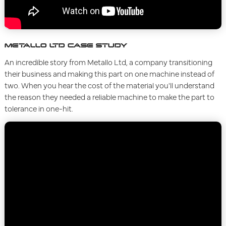
METALLO LTD CASE STUDY
An incredible story from Metallo Ltd, a company transitioning
their business and making this part on one machine instead of
two. When you hear the cost of the material you'll understand
the reason they needed a reliable machine to make the part to
tolerance in one-hit.