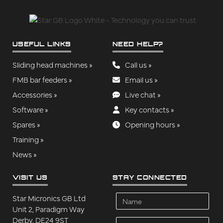
USEFUL LINKS
NEED HELP?
Sliding head machines »
Call us »
FMB bar feeders »
Email us »
Accessories »
Live chat »
Software »
Key contacts »
Spares »
Opening hours »
Training »
News »
VISIT US
STAY CONNECTED
Name
Star Micronics GB Ltd
Unit 2, Paradigm Way
Derby, DE24 9ST
Company