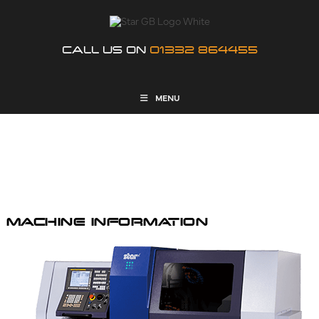
CALL US ON
01332 864455
MENU
SR-32JIII TYPE B
MACHINE INFORMATION