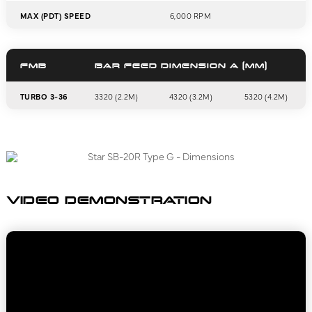
MAX (PDT) SPEED
6,000 RPM
FMB
BAR FEED DIMENSION A (MM)
TURBO 3-36
3320 (2.2M)
4320 (3.2M)
5320 (4.2M)
VIDEO DEMONSTRATION