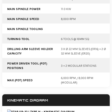
MAIN SPINDLE POWER
11.0 KW
MAIN SPINDLE SPEED
8,000 RPM
MAIN SPINDLE TOOLING
TURNING TOOL
6 TOOLS @ 16MM SQ
DRILLING ARM SLEEVE HOLDER
3 X Ø 22 MM SLEEVES (ER16) + 2 Ø
CAPACITY
32 MM SLEEVE (ER20)
POWER DRIVEN TOOL (PDT)
3 + 2 MODULAR STATIONS
POSITIONS
6,000 RPM / 8,000 RPM
MAX (PDT) SPEED
(MODULAR)
KINEMATIC DIAGRAM