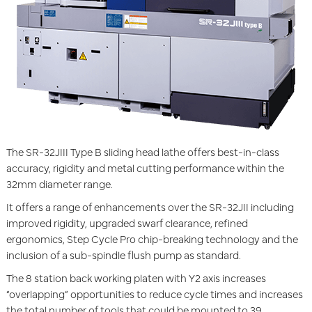
The SR-32JIII Type B sliding head lathe offers best-in-class
accuracy, rigidity and metal cutting performance within the
32mm diameter range.
It offers a range of enhancements over the SR-32JII including
improved rigidity, upgraded swarf clearance, refined
ergonomics, Step Cycle Pro chip-breaking technology and the
inclusion of a sub-spindle flush pump as standard.
The 8 station back working platen with Y2 axis increases
“overlapping” opportunities to reduce cycle times and increases
the total number of tools that could be mounted to 39.