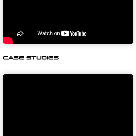
CASE STUDIES