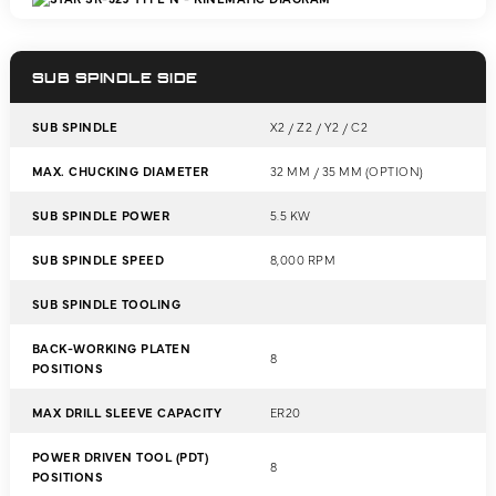
SUB SPINDLE SIDE
SUB SPINDLE
X2 / Z2 / Y2 / C2
MAX. CHUCKING DIAMETER
32 MM / 35 MM (OPTION)
SUB SPINDLE POWER
5.5 KW
SUB SPINDLE SPEED
8,000 RPM
SUB SPINDLE TOOLING
BACK-WORKING PLATEN
8
POSITIONS
MAX DRILL SLEEVE CAPACITY
ER20
POWER DRIVEN TOOL (PDT)
8
POSITIONS