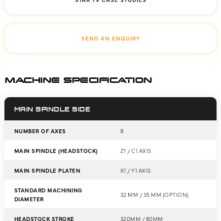
SEND AN ENQUIRY
MACHINE SPECIFICATION
MAIN SPINDLE SIDE
NUMBER OF AXES
8
MAIN SPINDLE (HEADSTOCK)
Z1 / C1 AXIS
MAIN SPINDLE PLATEN
X1 / Y1 AXIS
STANDARD MACHINING
32 MM / 35 MM (OPTION)
DIAMETER
HEADSTOCK STROKE
320MM / 80MM