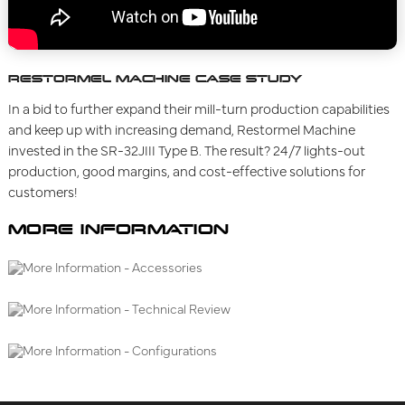
RESTORMEL MACHINE CASE STUDY
In a bid to further expand their mill-turn production capabilities
and keep up with increasing demand, Restormel Machine
invested in the SR-32JIII Type B. The result? 24/7 lights-out
production, good margins, and cost-effective solutions for
customers!
MORE INFORMATION