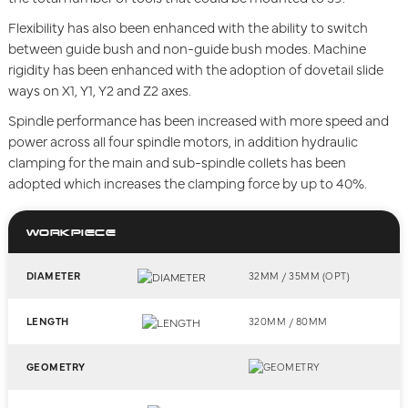
Flexibility has also been enhanced with the ability to switch
between guide bush and non-guide bush modes. Machine
rigidity has been enhanced with the adoption of dovetail slide
ways on X1, Y1, Y2 and Z2 axes.
Spindle performance has been increased with more speed and
power across all four spindle motors, in addition hydraulic
clamping for the main and sub-spindle collets has been
adopted which increases the clamping force by up to 40%.
WORKPIECE
DIAMETER
32MM / 35MM (OPT)
LENGTH
320MM / 80MM
GEOMETRY