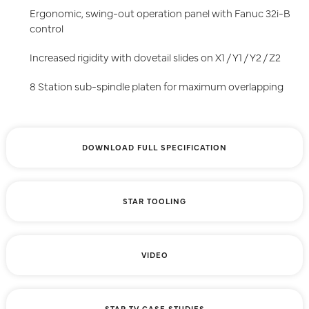
Ergonomic, swing-out operation panel with Fanuc 32i-B
control
Increased rigidity with dovetail slides on X1 / Y1 / Y2 / Z2
8 Station sub-spindle platen for maximum overlapping
DOWNLOAD FULL SPECIFICATION
STAR TOOLING
VIDEO
STAR TV CASE STUDIES