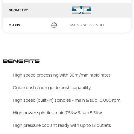
GEOMETRY
C AXIS
MAIN + SUB SPINDLE
BENEFITS
High speed processing with 36m/min rapid rates
Guide bush / non guide bush capability
High speed (built-in) spindles - main & sub 10,000 rpm
High power spindles main 7.5Kw & sub 5.5Kw
High pressure coolant ready with up to 12 outlets