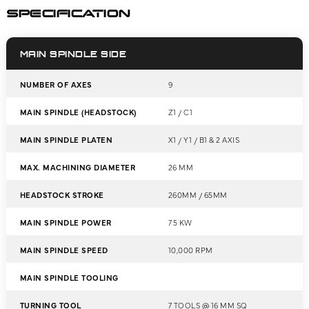
SPECIFICATION
MAIN SPINDLE SIDE
NUMBER OF AXES
9
MAIN SPINDLE (HEADSTOCK)
Z1 / C1
MAIN SPINDLE PLATEN
X1 / Y1 / B1 & 2 AXIS
MAX. MACHINING DIAMETER
26 MM
HEADSTOCK STROKE
260MM / 65MM
MAIN SPINDLE POWER
7.5 KW
MAIN SPINDLE SPEED
10,000 RPM
MAIN SPINDLE TOOLING
TURNING TOOL
7 TOOLS @ 16 MM SQ