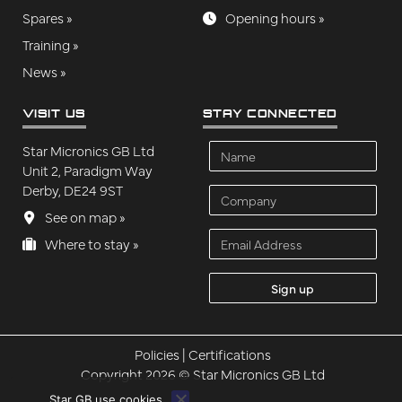
Spares »
Opening hours »
Training »
News »
VISIT US
STAY CONNECTED
Name
Star Micronics GB Ltd
Unit 2, Paradigm Way
Derby, DE24 9ST
Company
See on map »
Email Address
Where to stay »
Policies
|
Certifications
Copyright 2026 © Star Micronics GB Ltd
Star GB use cookies