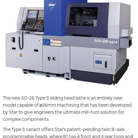
The new SD-26 Type S sliding head lathe is an entirely new
model capable of ⌀26mm machining that has been developed
by Star to give engineers the ultimate mill-turn solution for
complex components.
The Type S variant offers Star’s patent-pending twin B-axis
programmable heads, where B1 has 4 front and 4 rear tools and