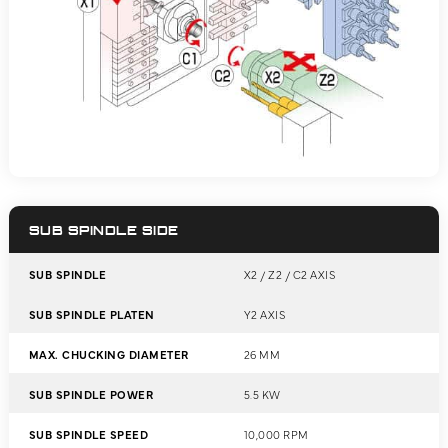
SUB SPINDLE SIDE
SUB SPINDLE
X2 / Z2 / C2 AXIS
SUB SPINDLE PLATEN
Y2 AXIS
MAX. CHUCKING DIAMETER
26 MM
SUB SPINDLE POWER
5.5 KW
SUB SPINDLE SPEED
10,000 RPM