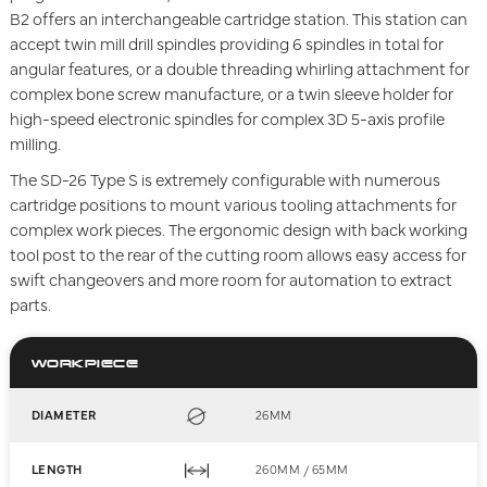
B2 offers an interchangeable cartridge station. This station can
accept twin mill drill spindles providing 6 spindles in total for
angular features, or a double threading whirling attachment for
complex bone screw manufacture, or a twin sleeve holder for
high-speed electronic spindles for complex 3D 5-axis profile
milling.
The SD-26 Type S is extremely configurable with numerous
cartridge positions to mount various tooling attachments for
complex work pieces. The ergonomic design with back working
tool post to the rear of the cutting room allows easy access for
swift changeovers and more room for automation to extract
parts.
WORKPIECE
DIAMETER
26MM
LENGTH
260MM / 65MM