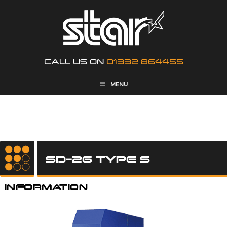
CALL US ON
01332 864455
MENU
SD-26 TYPE S
INFORMATION