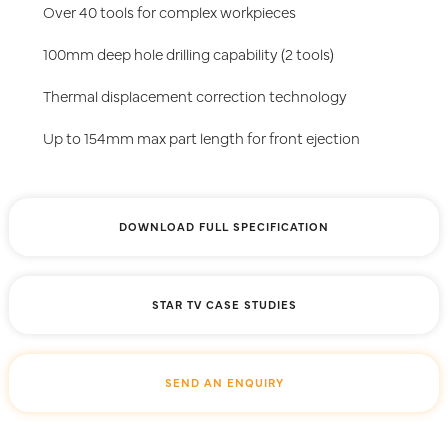
Over 40 tools for complex workpieces
100mm deep hole drilling capability (2 tools)
Thermal displacement correction technology
Up to 154mm max part length for front ejection
DOWNLOAD FULL SPECIFICATION
STAR TV CASE STUDIES
SEND AN ENQUIRY