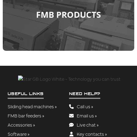
USEFUL LINKS
NEED HELP?
Sliding head machines »
Call us »
FMB bar feeders »
Email us »
Accessories »
Live chat »
Software »
Key contacts »