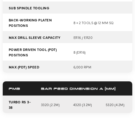
SUB SPINDLE TOOLING
BACK-WORKING PLATEN
8 + 2 TOOLS @ 12 MM SQ
POSITIONS
MAX DRILL SLEEVE CAPACITY
ER16 / ER20
POWER DRIVEN TOOL (PDT)
8 (ER16)
POSITIONS
MAX (PDT) SPEED
6,000 RPM
FMB
BAR FEED DIMENSION A (MM)
TURBO RS 3-
3320 (2.2M)
4320 (3.2M)
5320 (4.2M)
38