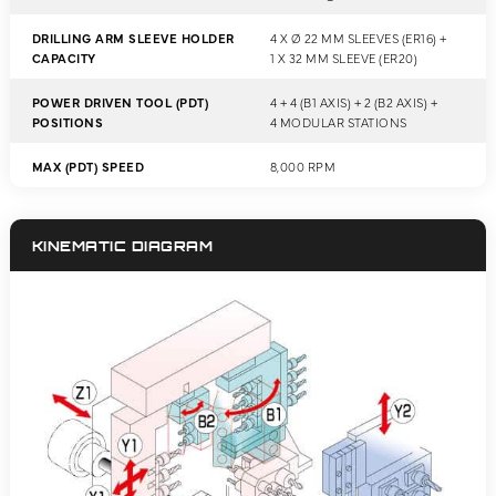
DRILLING ARM SLEEVE HOLDER
4 X Ø 22 MM SLEEVES (ER16) +
CAPACITY
1 X 32 MM SLEEVE (ER20)
POWER DRIVEN TOOL (PDT)
4 + 4 (B1 AXIS) + 2 (B2 AXIS) +
POSITIONS
4 MODULAR STATIONS
MAX (PDT) SPEED
8,000 RPM
KINEMATIC DIAGRAM