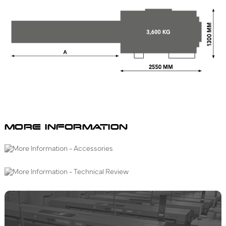
MORE INFORMATION