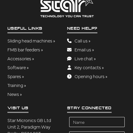
USEFUL LINKS
NEED HELP?
Sliding head machines »
Call us »
FMB bar feeders »
Email us »
Accessories »
Live chat »
Software »
Key contacts »
Spares »
Opening hours »
Training »
News »
VISIT US
STAY CONNECTED
Name
Star Micronics GB Ltd
Unit 2, Paradigm Way