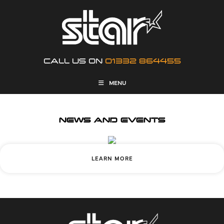
CALL US ON
01332 864455
MENU
NEWS AND EVENTS
LEARN MORE