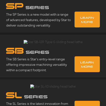
SP
SERIES
The SP Series is a new model with a range
LEARN
of advanced features, developed by Star to
MORE
deliver outstanding versatility.
SB
SERIES
The SB Series is Star's entry-level range
LEARN
offering impressive machining versatility
MORE
within a compact footprint.
SL
SERIES
The SL Series is the latest innovation from