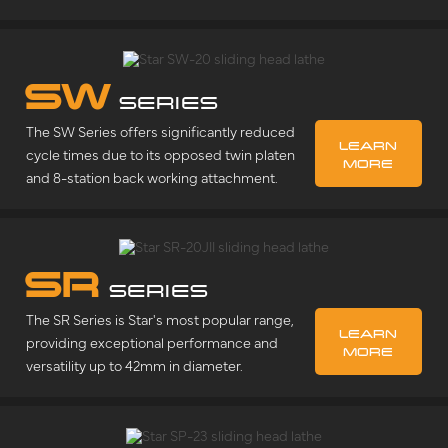
SW
SERIES
The SW Series offers significantly reduced
LEARN
cycle times due to its opposed twin platen
MORE
and 8-station back working attachment.
SR
SERIES
The SR Series is Star's most popular range,
LEARN
providing exceptional performance and
MORE
versatility up to 42mm in diameter.