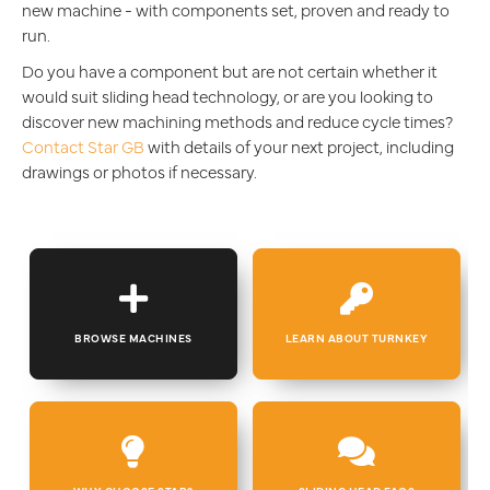
new machine - with components set, proven and ready to
run.
Do you have a component but are not certain whether it
would suit sliding head technology, or are you looking to
discover new machining methods and reduce cycle times?
Contact Star GB
with details of your next project, including
drawings or photos if necessary.
BROWSE MACHINES
LEARN ABOUT TURNKEY