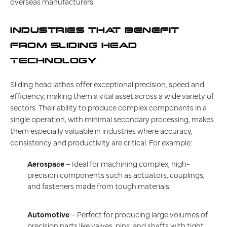
overseas manufacturers.
INDUSTRIES THAT BENEFIT
FROM SLIDING HEAD
TECHNOLOGY
Sliding head lathes offer exceptional precision, speed and
efficiency, making them a vital asset across a wide variety of
sectors. Their ability to produce complex components in a
single operation, with minimal secondary processing, makes
them especially valuable in industries where accuracy,
consistency and productivity are critical. For example:
Aerospace
– Ideal for machining complex, high-
precision components such as actuators, couplings,
and fasteners made from tough materials.
Automotive
– Perfect for producing large volumes of
precision parts like valves, pins, and shafts with tight