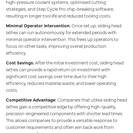
high-pressure coolant systems, optimised cutting
strategies, and Step Cycle Pro chip-breaking software,
resulting in longer tool life and reduced tooling costs.
Minimal Operator Intervention:
Once set up, sliding head
lathes can run autonomously for extended periods with
minimal operator intervention. This frees up operators to
focus on other tasks, improving overall production
efficiency.
Cost Savings:
After the initial investment cost, sliding head
lathes can provide a rapid return on investment with
significant cost savings over time due to their high
efficiency, reduced material waste, and lower operating
costs.
Competitive Advantage:
Companies that utilise sliding head
lathes gain a competitive edge by offering high-quality,
precision-engineered components with shorter lead times.
This allows companies to provide a versatile response to
customer requirements and often win back work from