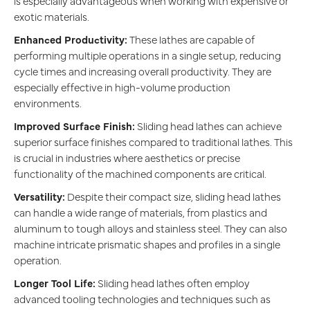
is especially advantageous when working with expensive or
exotic materials.
Enhanced Productivity:
These lathes are capable of
performing multiple operations in a single setup, reducing
cycle times and increasing overall productivity. They are
especially effective in high-volume production
environments.
Improved Surface Finish:
Sliding head lathes can achieve
superior surface finishes compared to traditional lathes. This
is crucial in industries where aesthetics or precise
functionality of the machined components are critical.
Versatility:
Despite their compact size, sliding head lathes
can handle a wide range of materials, from plastics and
aluminum to tough alloys and stainless steel. They can also
machine intricate prismatic shapes and profiles in a single
operation.
Longer Tool Life:
Sliding head lathes often employ
advanced tooling technologies and techniques such as