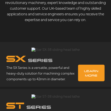
revolutionary machinery, expert knowledge and outstanding
customer support. Our UK-based team of highly skilled
applications and service engineers ensures you receive the
expertise and service you can rely on.
SX
SERIES
The SX Series is a versatile, powerful and
LEARN
heavy-duty solution for machining complex
MORE
components up to 42mm in diameter.
ST
SERIES