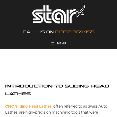
CALL US ON
01332 864455
MENU
WHAT ARE SLIDING HEAD
INTRODUCTION TO SLIDING HEAD
LATHES
CNC Sliding Head Lathes,
often referred to as Swiss Auto
Lathes, are high-precision machining tools that were