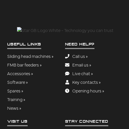
USEFUL LINKS
NEED HELP?
Sliding head machines »
Call us »
FMB bar feeders »
Email us »
Accessories »
Live chat »
Software »
Key contacts »
Spares »
Opening hours »
Training »
News »
VISIT US
STAY CONNECTED