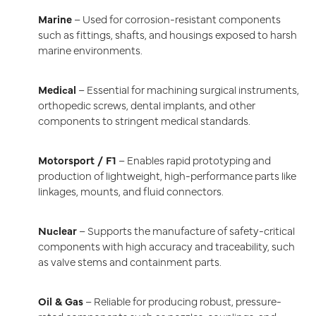
Marine
– Used for corrosion-resistant components
such as fittings, shafts, and housings exposed to harsh
marine environments.
Medical
– Essential for machining surgical instruments,
orthopedic screws, dental implants, and other
components to stringent medical standards.
Motorsport / F1
– Enables rapid prototyping and
production of lightweight, high-performance parts like
linkages, mounts, and fluid connectors.
Nuclear
– Supports the manufacture of safety-critical
components with high accuracy and traceability, such
as valve stems and containment parts.
Oil & Gas
– Reliable for producing robust, pressure-