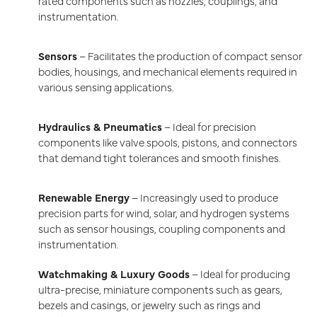
rated components such as nozzles, couplings, and
instrumentation.
Sensors
– Facilitates the production of compact sensor
bodies, housings, and mechanical elements required in
various sensing applications.
Hydraulics & Pneumatics
– Ideal for precision
components like valve spools, pistons, and connectors
that demand tight tolerances and smooth finishes.
Renewable Energy
– Increasingly used to produce
precision parts for wind, solar, and hydrogen systems
such as sensor housings, coupling components and
instrumentation.
Watchmaking & Luxury Goods
– Ideal for producing
ultra-precise, miniature components such as gears,
bezels and casings, or jewelry such as rings and