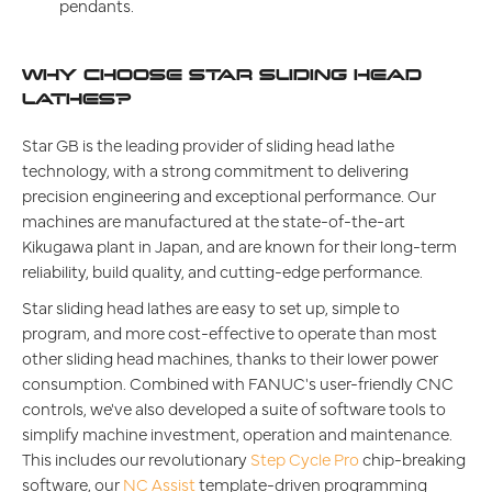
pendants.
WHY CHOOSE STAR SLIDING HEAD
LATHES?
Star GB is the leading provider of sliding head lathe
technology, with a strong commitment to delivering
precision engineering and exceptional performance. Our
machines are manufactured at the state-of-the-art
Kikugawa plant in Japan, and are known for their long-term
reliability, build quality, and cutting-edge performance.
Star sliding head lathes are easy to set up, simple to
program, and more cost-effective to operate than most
other sliding head machines, thanks to their lower power
consumption. Combined with FANUC's user-friendly CNC
controls, we've also developed a suite of software tools to
simplify machine investment, operation and maintenance.
This includes our revolutionary
Step Cycle Pro
chip-breaking
software, our
NC Assist
template-driven programming