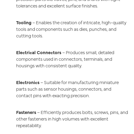
tolerances and excellent surface finishes.
Tooling
– Enables the creation of intricate, high-quality
tools and components such as dies, punches, and
cutting tools.
Electrical Connectors
– Produces small, detailed
components used in connectors, terminals, and
housings with consistent quality.
Electronics
– Suitable for manufacturing miniature
parts such as sensor housings, connectors, and
contact pins with exacting precision.
Fasteners
– Efficiently produces bolts, screws, pins, and
other fasteners in high volumes with excellent
repeatability.