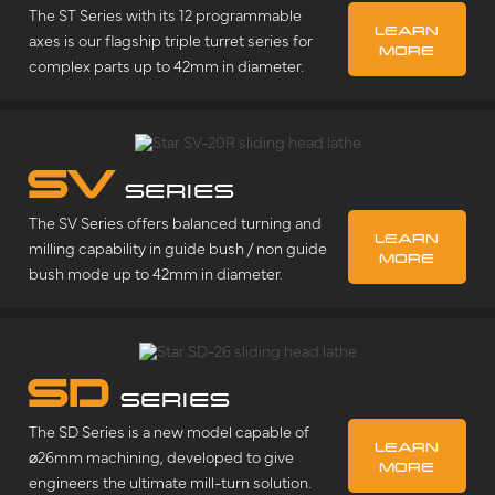
The ST Series with its 12 programmable
LEARN
axes is our flagship triple turret series for
MORE
complex parts up to 42mm in diameter.
SV
SERIES
The SV Series offers balanced turning and
LEARN
milling capability in guide bush / non guide
MORE
bush mode up to 42mm in diameter.
SD
SERIES
The SD Series is a new model capable of
LEARN
⌀26mm machining, developed to give
MORE
engineers the ultimate mill-turn solution.