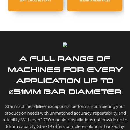
WHY CHOOSE STAR?
SLIDING HEAD FAQS
A FULL RANGE OF
MACHINES FOR EVERY
APPLICATION UP TO
⌀51MM BAR DIAMETER
Star machines deliver exceptional performance, meeting your
production needs with unmatched accuracy, repeatability and
reliability. With over 1,700 machine installations nationwide up to
51mm capacity, Star GB offers complete solutions backed by