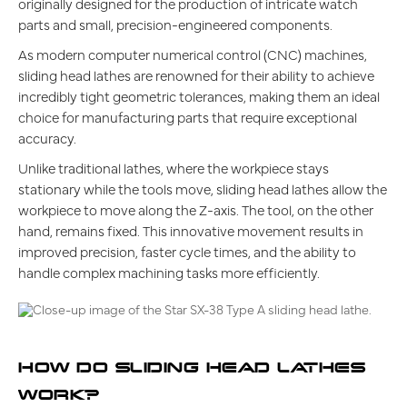
originally designed for the production of intricate watch
parts and small, precision-engineered components.
As modern computer numerical control (CNC) machines,
sliding head lathes are renowned for their ability to achieve
incredibly tight geometric tolerances, making them an ideal
choice for manufacturing parts that require exceptional
accuracy.
Unlike traditional lathes, where the workpiece stays
stationary while the tools move, sliding head lathes allow the
workpiece to move along the Z-axis. The tool, on the other
hand, remains fixed. This innovative movement results in
improved precision, faster cycle times, and the ability to
handle complex machining tasks more efficiently.
HOW DO SLIDING HEAD LATHES
WORK?