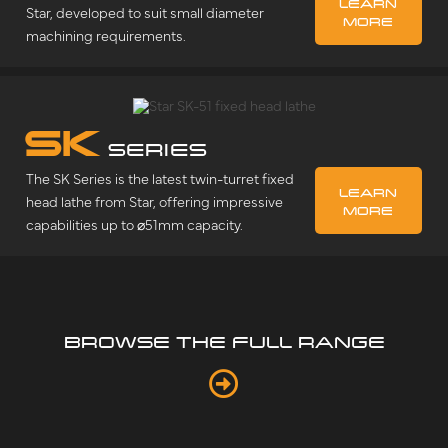
LEARN
Star, developed to suit small diameter
MORE
machining requirements.
SK
SERIES
The SK Series is the latest twin-turret fixed
LEARN
head lathe from Star, offering impressive
MORE
capabilities up to ⌀51mm capacity.
BROWSE THE FULL RANGE