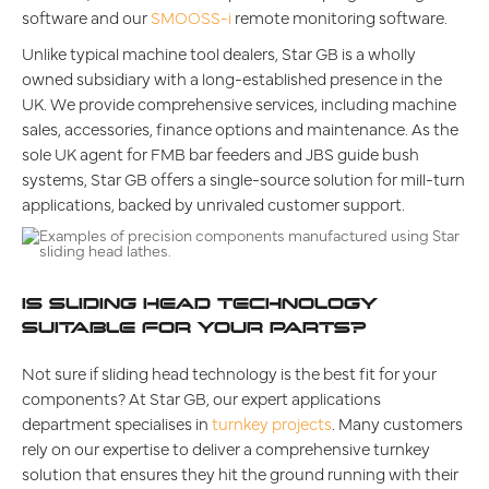
software and our
SMOOSS-i
remote monitoring software.
Unlike typical machine tool dealers, Star GB is a wholly
owned subsidiary with a long-established presence in the
UK. We provide comprehensive services, including machine
sales, accessories, finance options and maintenance. As the
sole UK agent for FMB bar feeders and JBS guide bush
systems, Star GB offers a single-source solution for mill-turn
applications, backed by unrivaled customer support.
IS SLIDING HEAD TECHNOLOGY
SUITABLE FOR YOUR PARTS?
Not sure if sliding head technology is the best fit for your
components? At Star GB, our expert applications
department specialises in
turnkey projects
. Many customers
rely on our expertise to deliver a comprehensive turnkey
solution that ensures they hit the ground running with their