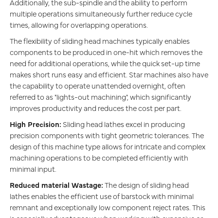
Additionally, the sub-spindle and the ability to perform
multiple operations simultaneously further reduce cycle
times, allowing for overlapping operations.
The flexibility of sliding head machines typically enables
components to be produced in one-hit which removes the
need for additional operations, while the quick set-up time
makes short runs easy and efficient. Star machines also have
the capability to operate unattended overnight, often
referred to as "lights-out machining", which significantly
improves productivity and reduces the cost per part.
High Precision:
Sliding head lathes excel in producing
precision components with tight geometric tolerances. The
design of this machine type allows for intricate and complex
machining operations to be completed efficiently with
minimal input.
Reduced material Wastage:
The design of sliding head
lathes enables the efficient use of barstock with minimal
remnant and exceptionally low component reject rates. This