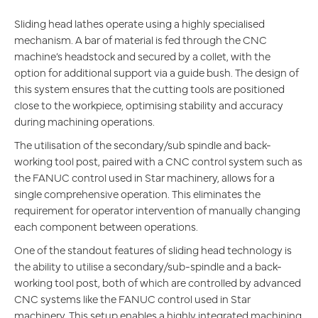
Sliding head lathes operate using a highly specialised
mechanism. A bar of material is fed through the CNC
machine’s headstock and secured by a collet, with the
option for additional support via a guide bush. The design of
this system ensures that the cutting tools are positioned
close to the workpiece, optimising stability and accuracy
during machining operations.
The utilisation of the secondary/sub spindle and back-
working tool post, paired with a CNC control system such as
the FANUC control used in Star machinery, allows for a
single comprehensive operation. This eliminates the
requirement for operator intervention of manually changing
each component between operations.
One of the standout features of sliding head technology is
the ability to utilise a secondary/sub-spindle and a back-
working tool post, both of which are controlled by advanced
CNC systems like the FANUC control used in Star
machinery. This setup enables a highly integrated machining