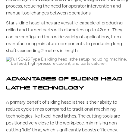
process, reducing the need for operator intervention and
manual tool changes between operations.
Star sliding head lathes are versatile, capable of producing
milled and turned parts with diameters up to 42mm. They
can be configured for a wide variety of applications, from
manufacturing miniature components to producing long
shafts exceeding 2 meters in length.
ADVANTAGES OF SLIDING HEAD
LATHE TECHNOLOGY
A primary benefit of sliding head lathes is their ability to
reduce cycle times compared to traditional machining
technologies like fixed-head lathes. The cutting tools are
positioned very close to the workpiece, minimising non-
cutting "idle" time, which significantly boosts efficiency.