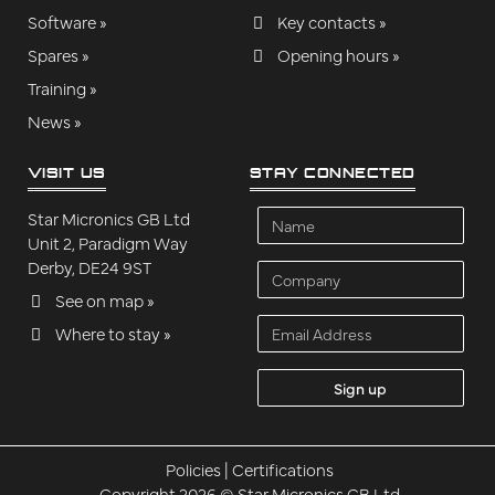
Software »
Key contacts »
Spares »
Opening hours »
Training »
News »
VISIT US
STAY CONNECTED
Name
Star Micronics GB Ltd
Unit 2, Paradigm Way
Derby, DE24 9ST
Company
See on map »
Email
Where to stay »
Address
Policies
|
Certifications
Copyright 2026 © Star Micronics GB Ltd