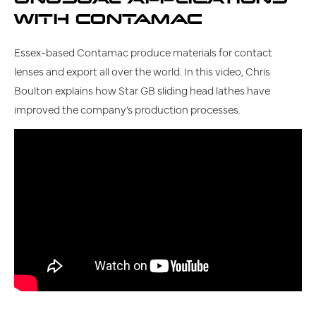
WITH CONTAMAC
Essex-based Contamac produce materials for contact
lenses and export all over the world. In this video, Chris
Boulton explains how Star GB sliding head lathes have
improved the company’s production processes.