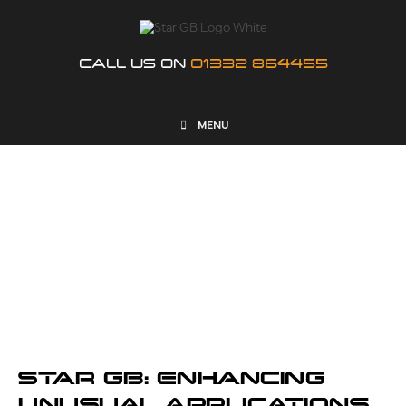
CALL US ON
01332 864455
MENU
NEWS
STAR GB: ENHANCING
UNUSUAL APPLICATIONS