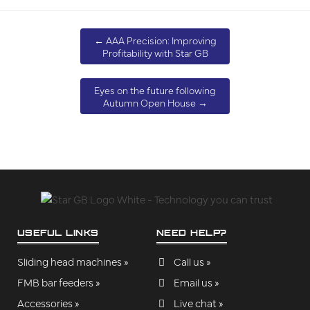
←
AAA Precision: Improving
Profitability with Star GB
Eyes on the future following
Autumn Open House
→
USEFUL LINKS
NEED HELP?
Sliding head machines »
Call us »
FMB bar feeders »
Email us »
Accessories »
Live chat »